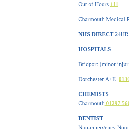
Out of Hours
111
Charmouth Medical P
NHS DIRECT
24HR 
HOSPITALS
Bridport (minor injur
Dorchester A+E
013
CHEMISTS
Charmouth
01297 56
DENTIST
Non-emergency Num