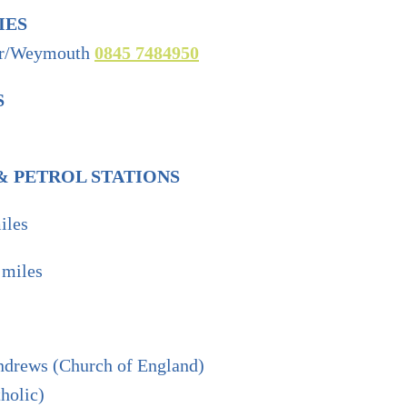
IES
er/Weymouth
0845 7484950
S
 PETROL STATIONS
iles
 miles
drews (Church of England)
holic)