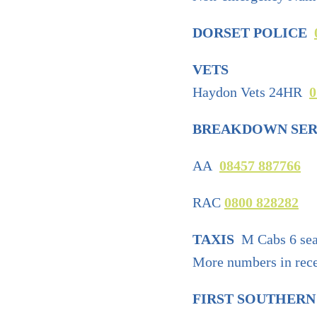
DORSET POLICE
VETS
Haydon Vets 24HR
0
BREAKDOWN SER
AA
08457 887766
RAC
0800 828282
TAXIS
M Cabs 6 sea
More numbers in recep
FIRST SOUTHERN