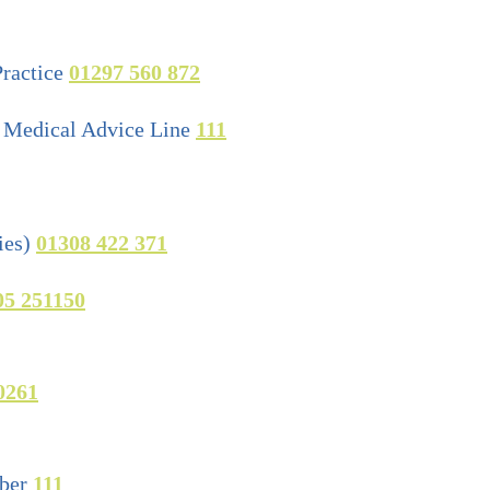
ractice
01297 560 872
Medical Advice Line
111
ies)
01308 422 371
05 251150
0261
ber
111