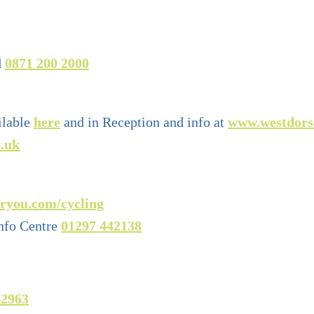
d
0871 200 2000
ilable
here
and in Reception and info at
www.westdors
.uk
ryou.com/cycling
nfo Centre
01297 442138
42963