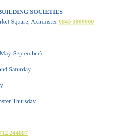
BUILDING SOCIETIES
rket Square, Axminster
0845 3000000
(May-September)
and Saturday
ay
ster Thursday
712 244007