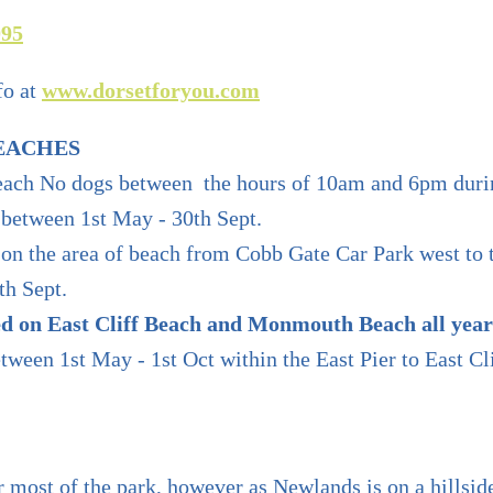
095
fo at
www.dorsetforyou.com
EACHES
each No dogs between the hours of 10am and 6pm duri
between 1st May - 30th Sept.
on the area of beach from Cobb Gate Car Park west to 
th Sept.
ed on East Cliff Beach and Monmouth Beach all year
ween 1st May - 1st Oct within the East Pier to East Cl
r most of the park, however as Newlands is on a hillside