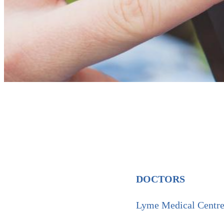
DOCTORS
Lyme Medical Cent