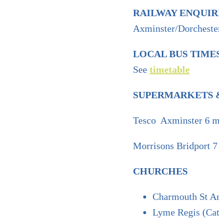
RAILWAY ENQUIR
Axminster/Dorchest
LOCAL BUS TIME
See
timetable
SUPERMARKETS &
Tesco Axminster 6 m
Morrisons Bridport 7
CHURCHES
Charmouth St An
Lyme Regis (Cat