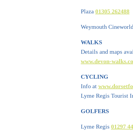
Plaza
01305 262488
Weymouth Cineworl
WALKS
Details and maps ava
www.devon-walks.co
CYCLING
Info at
www.dorsetfo
Lyme Regis Tourist I
GOLFERS
Lyme Regis
01297 4