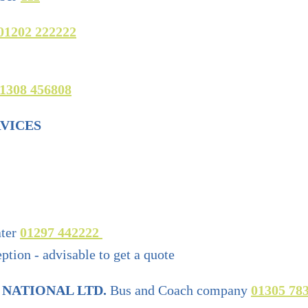
01202 222222
1308 456808
VICES
ter
01297 442222
tion - advisable to get a quote
 NATIONAL LTD.
Bus and Coach company
01305 78