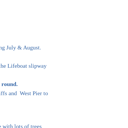
ng July & August.
the Lifeboat slipway
 round.
iffs and West Pier to
 with lots of trees