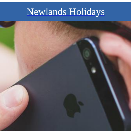
Newlands Holidays