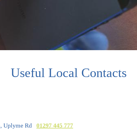
Useful Local Contacts
re, Uplyme Rd
01297 445 777