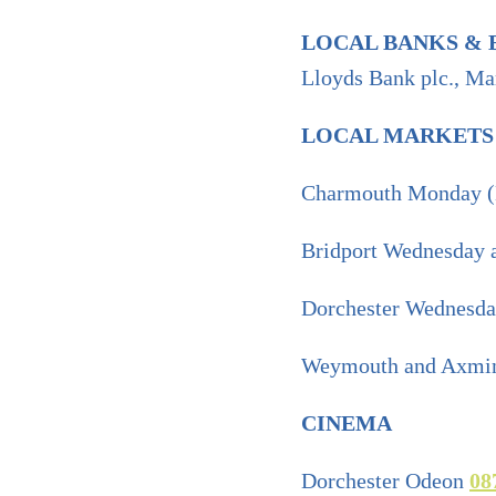
LOCAL BANKS & 
Lloyds Bank plc., Ma
LOCAL MARKETS
Charmouth Monday 
Bridport Wednesday 
Dorchester Wednesd
Weymouth and Axmin
CINEMA
Dorchester Odeon
08