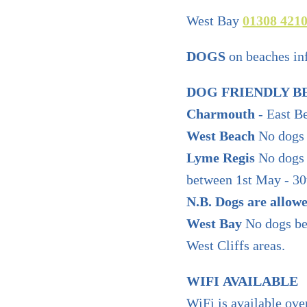
West Bay
01308 421
DOGS
on beaches in
DOG FRIENDLY B
Charmouth
- East B
West Beach
No dogs 
Lyme Regis
No dogs 
between 1st May - 30
N.B. Dogs are allow
West Bay
No dogs bet
West Cliffs areas.
WIFI AVAILABLE
WiFi is available ove