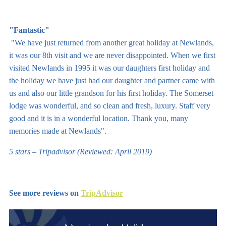
"Fantastic"
"We have just returned from another great holiday at Newlands,
it was our 8th visit and we are never disappointed. When we first
visited Newlands in 1995 it was our daughters first holiday and
the holiday we have just had our daughter and partner came with
us and also our little grandson for his first holiday. The Somerset
lodge was wonderful, and so clean and fresh, luxury. Staff very
good and it is in a wonderful location. Thank you, many
memories made at Newlands".
5 stars – Tripadvisor (Reviewed: April 2019)
See more reviews on
TripAdvisor