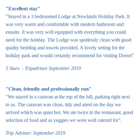
"Excellent stay"
"Stayed in a 3 bedroomed Lodge at Newlands Holiday Park. It
was very warm and comfortable with modern bathroom and
ensuite. It was very well equipped with everything you could
need for the holiday. The Lodge was spotlessly clean with good
quality bedding and towels provided. A lovely setting for the
holiday park and would certainly recommend for visiting Dorset"
5 Stars - Tripadvisor September 2019
"Clean, friendly and professionally run"
"We stayed in a caravan at the top of the hill, parking right next
to us. The caravan was clean, tidy and aired on the day we
arrived which was quiet hot. We ate twice in the restaurant, good
selection of food and as veggies we were well catered for".
Trip Advisor: September 2019