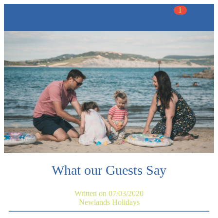
1
What our Guests Say
Written on 07/03/2020
Newlands Holidays