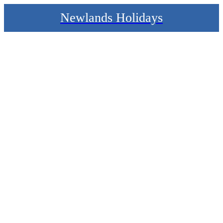
Newlands Holidays